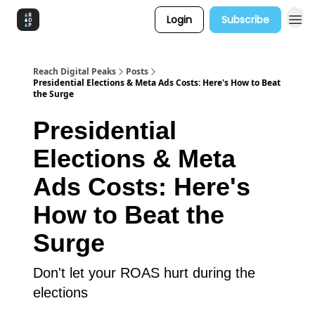
Login
Subscribe
Reach Digital Peaks
Posts
Presidential Elections & Meta Ads Costs: Here's How to Beat
the Surge
Presidential
Elections & Meta
Ads Costs: Here's
How to Beat the
Surge
Don't let your ROAS hurt during the
elections