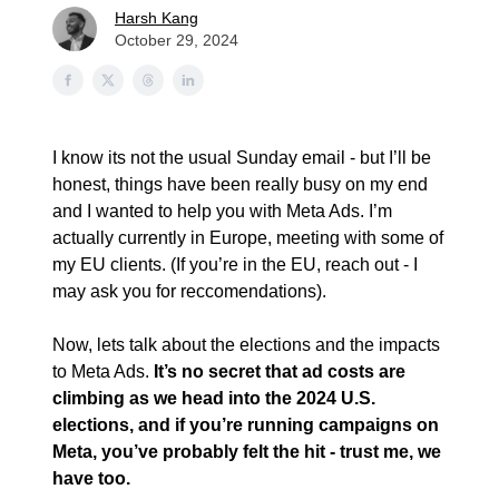
Harsh Kang
October 29, 2024
I know its not the usual Sunday email - but I’ll be
honest, things have been really busy on my end
and I wanted to help you with Meta Ads. I’m
actually currently in Europe, meeting with some of
my EU clients. (If you’re in the EU, reach out - I
may ask you for reccomendations).
Now, lets talk about the elections and the impacts
to Meta Ads.
It’s no secret that ad costs are
climbing as we head into the 2024 U.S.
elections, and if you’re running campaigns on
Meta, you’ve probably felt the hit - trust me, we
have too.