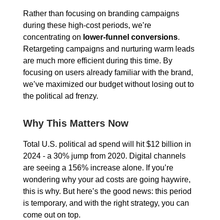
Rather than focusing on branding campaigns
during these high-cost periods, we’re
concentrating on
lower-funnel conversions
.
Retargeting campaigns and nurturing warm leads
are much more efficient during this time. By
focusing on users already familiar with the brand,
we’ve maximized our budget without losing out to
the political ad frenzy.
Why This Matters Now
Total U.S. political ad spend will hit $12 billion in
2024 - a 30% jump from 2020. Digital channels
are seeing a 156% increase alone. If you’re
wondering why your ad costs are going haywire,
this is why. But here’s the good news: this period
is temporary, and with the right strategy, you can
come out on top.