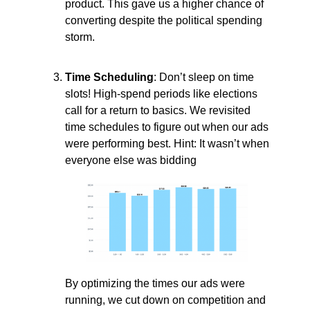
product. This gave us a higher chance of
converting despite the political spending
storm.
Time Scheduling
: Don’t sleep on time
slots! High-spend periods like elections
call for a return to basics. We revisited
time schedules to figure out when our ads
were performing best. Hint: It wasn’t when
everyone else was bidding
By optimizing the times our ads were
running, we cut down on competition and