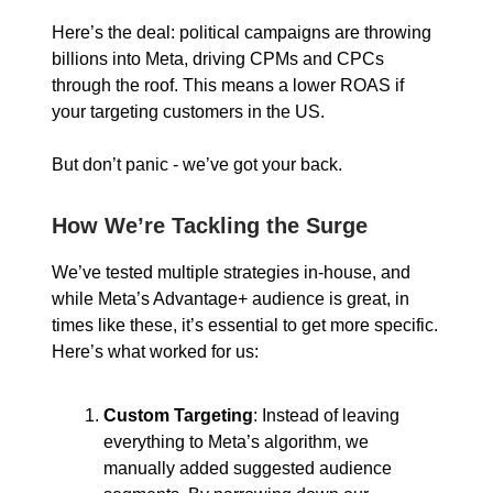
Here’s the deal: political campaigns are throwing
billions into Meta, driving CPMs and CPCs
through the roof. This means a lower ROAS if
your targeting customers in the US.
But don’t panic - we’ve got your back.
How We’re Tackling the Surge
We’ve tested multiple strategies in-house, and
while Meta’s Advantage+ audience is great, in
times like these, it’s essential to get more specific.
Here’s what worked for us:
Custom Targeting
: Instead of leaving
everything to Meta’s algorithm, we
manually added suggested audience