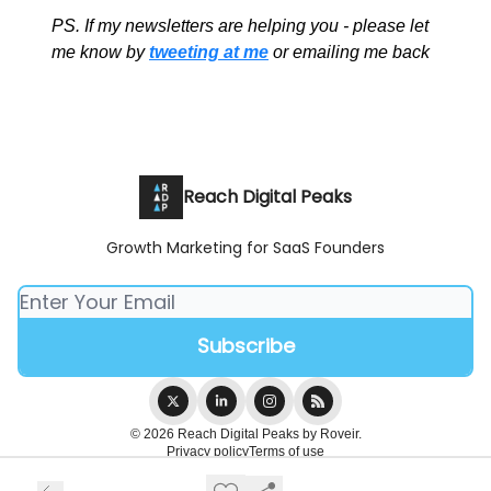
PS. If my newsletters are helping you - please let
me know by
tweeting at me
or emailing me back
Reach Digital Peaks
Growth Marketing for SaaS Founders
© 2026 Reach Digital Peaks by Roveir.
Privacy policy
Terms of use
Powered by beehiiv