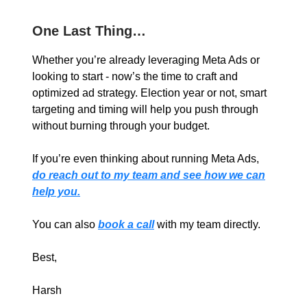
One Last Thing…
Whether you’re already leveraging Meta Ads or
looking to start - now’s the time to craft and
optimized ad strategy. Election year or not, smart
targeting and timing will help you push through
without burning through your budget.
If you’re even thinking about running Meta Ads,
do reach out to my team and see how we can
help you.
You can also
book a call
with my team directly.
Best,
Harsh