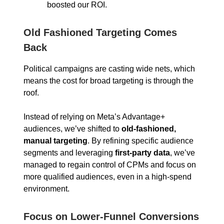
boosted our ROI.
Old Fashioned Targeting Comes
Back
Political campaigns are casting wide nets, which
means the cost for broad targeting is through the
roof.
Instead of relying on Meta’s Advantage+
audiences, we’ve shifted to
old-fashioned,
manual targeting
. By refining specific audience
segments and leveraging
first-party data
, we’ve
managed to regain control of CPMs and focus on
more qualified audiences, even in a high-spend
environment.
Focus on Lower-Funnel Conversions