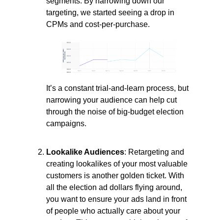
segments. By narrowing down our
targeting, we started seeing a drop in
CPMs and cost-per-purchase.
It’s a constant trial-and-learn process, but
narrowing your audience can help cut
through the noise of big-budget election
campaigns.
Lookalike Audiences
: Retargeting and
creating lookalikes of your most valuable
customers is another golden ticket. With
all the election ad dollars flying around,
you want to ensure your ads land in front
of people who actually care about your