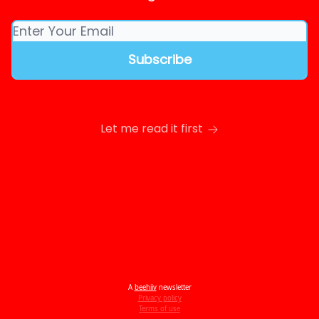
Let me read it first
A
beehiiv
newsletter
Privacy policy
Terms of use