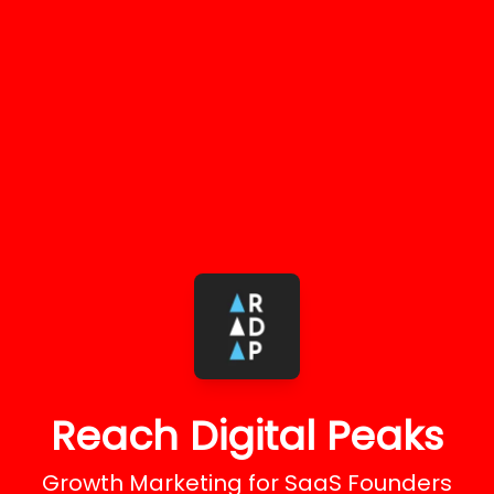
Reach Digital Peaks
Growth Marketing for SaaS Founders