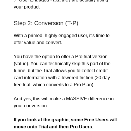
your product.
Step 2: Conversion (T-P)
With a primed, highly engaged user, it's time to
offer value and convert.
You have the option to offer a Pro trial version
(value). You can technically skip this part of the
funnel but the Trial allows you to collect credit
card information with a lowered friction (30 day
free trial, which converts to a Pro Plan)
And yes, this will make a MASSIVE difference in
your conversion.
If you look at the graphic, some Free Users will
move onto Trial and then Pro Users.