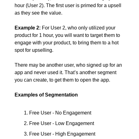
hour (User 2). The first user is primed for a upsell
as they see the value.
Example 2:
For User 2, who only utilized your
product for 1 hour, you will want to target them to
engage with your product, to bring them to a hot
spot for upselling.
There may be another user, who signed up for an
app and never used it. That’s another segment
you can create, to get them to open the app.
Examples of Segmentation
Free User - No Engagement
Free User - Low Engagement
Free User - High Engagement