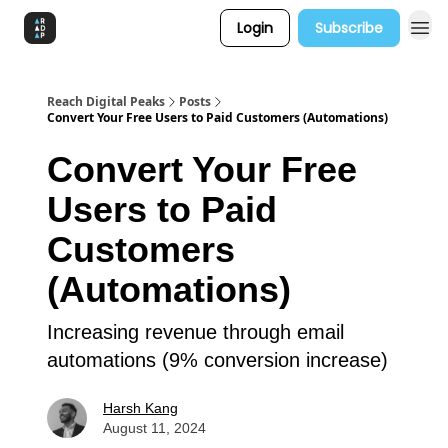
Login
Subscribe
Reach Digital Peaks
Posts
Convert Your Free Users to Paid Customers (Automations)
Convert Your Free
Users to Paid
Customers
(Automations)
Increasing revenue through email
automations (9% conversion increase)
Harsh Kang
August 11, 2024