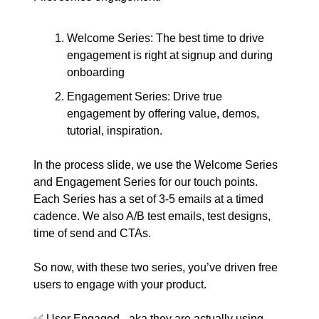
Welcome Series: The best time to drive
engagement is right at signup and during
onboarding
Engagement Series: Drive true
engagement by offering value, demos,
tutorial, inspiration.
In the process slide, we use the Welcome Series
and Engagement Series for our touch points.
Each Series has a set of 3-5 emails at a timed
cadence. We also A/B test emails, test designs,
time of send and CTAs.
So now, with these two series, you’ve driven free
users to engage with your product.
✅ User Engaged - aka they are actually using