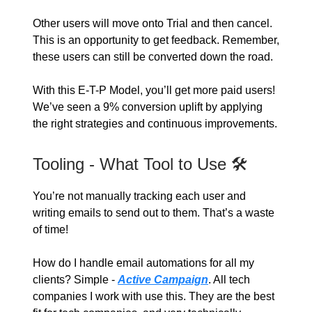
Other users will move onto Trial and then cancel.
This is an opportunity to get feedback. Remember,
these users can still be converted down the road.
With this E-T-P Model, you’ll get more paid users!
We’ve seen a 9% conversion uplift by applying
the right strategies and continuous improvements.
Tooling - What Tool to Use 🛠️
You’re not manually tracking each user and
writing emails to send out to them. That’s a waste
of time!
How do I handle email automations for all my
clients? Simple -
Active Campaign
. All tech
companies I work with use this. They are the best