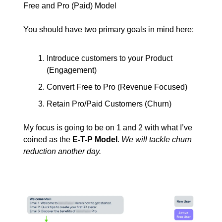
Free and Pro (Paid) Model
You should have two primary goals in mind here:
Introduce customers to your Product
(Engagement)
Convert Free to Pro (Revenue Focused)
Retain Pro/Paid Customers (Churn)
My focus is going to be on 1 and 2 with what I’ve
coined as the
E-T-P Model
.
We will tackle churn
reduction another day.