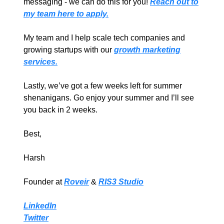
messaging - we can do this for you!
Reach out to
my team here to apply.
My team and I help scale tech companies and
growing startups with our
growth marketing
services.
Lastly, we’ve got a few weeks left for summer
shenanigans. Go enjoy your summer and I’ll see
you back in 2 weeks.
Best,
Harsh
Founder at
Roveir
&
RIS3 Studio
LinkedIn
Twitter