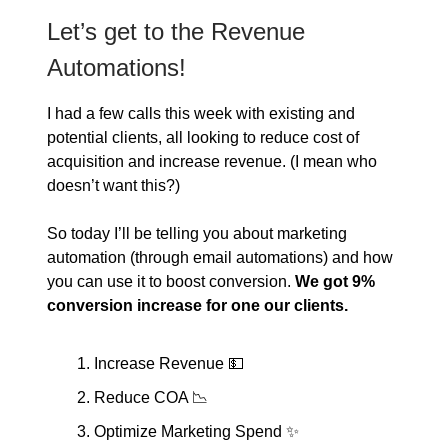
Let’s get to the Revenue
Automations!
I had a few calls this week with existing and
potential clients, all looking to reduce cost of
acquisition and increase revenue. (I mean who
doesn’t want this?)
So today I’ll be telling you about marketing
automation (through email automations) and how
you can use it to boost conversion.
We got 9%
conversion increase for one our clients.
Increase Revenue 💵
Reduce COA 📉
Optimize Marketing Spend ✨