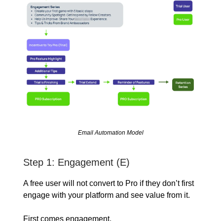
Email Automation Model
Step 1: Engagement (E)
A free user will not convert to Pro if they don’t first
engage with your platform and see value from it.
First comes engagement.