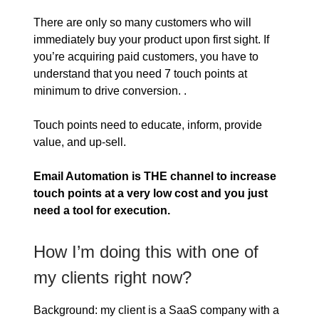
There are only so many customers who will
immediately buy your product upon first sight. If
you’re acquiring paid customers, you have to
understand that you need 7 touch points at
minimum to drive conversion. .
Touch points need to educate, inform, provide
value, and up-sell.
Email Automation is THE channel to increase
touch points at a very low cost and you just
need a tool for execution.
How I’m doing this with one of
my clients right now?
Background: my client is a SaaS company with a