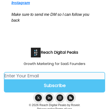
Instagram
Make sure to send me DM so I can follow you
back
Reach Digital Peaks
Growth Marketing for SaaS Founders
© 2026 Reach Digital Peaks by Roveir.