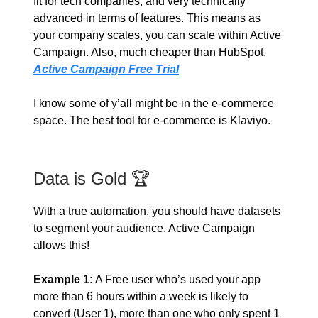
fit for tech companies, and very technically
advanced in terms of features. This means as
your company scales, you can scale within Active
Campaign. Also, much cheaper than HubSpot.
Active Campaign Free Trial
I know some of y’all might be in the e-commerce
space. The best tool for e-commerce is Klaviyo.
Data is Gold 🏆
With a true automation, you should have datasets
to segment your audience. Active Campaign
allows this!
Example 1:
A Free user who’s used your app
more than 6 hours within a week is likely to
convert (User 1), more than one who only spent 1