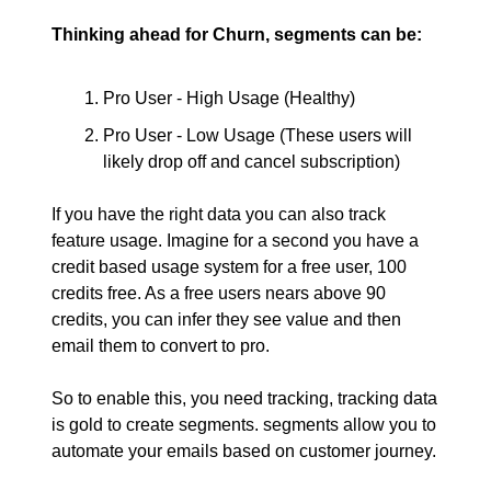
Thinking ahead for Churn, segments can be:
Pro User - High Usage (Healthy)
Pro User - Low Usage (These users will
likely drop off and cancel subscription)
If you have the right data you can also track
feature usage. Imagine for a second you have a
credit based usage system for a free user, 100
credits free. As a free users nears above 90
credits, you can infer they see value and then
email them to convert to pro.
So to enable this, you need tracking, tracking data
is gold to create segments. segments allow you to
automate your emails based on customer journey.