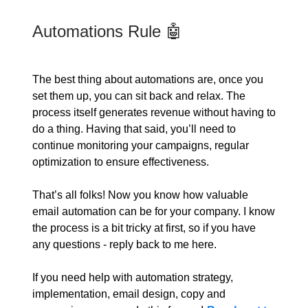
Automations Rule 🤖
The best thing about automations are, once you
set them up, you can sit back and relax. The
process itself generates revenue without having to
do a thing. Having that said, you’ll need to
continue monitoring your campaigns, regular
optimization to ensure effectiveness.
That’s all folks! Now you know how valuable
email automation can be for your company. I know
the process is a bit tricky at first, so if you have
any questions - reply back to me here.
If you need help with automation strategy,
implementation, email design, copy and