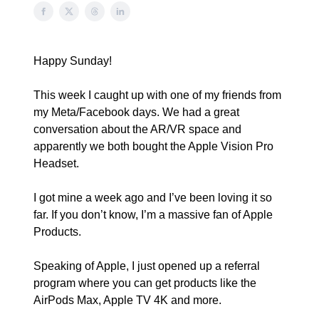
Happy Sunday!
This week I caught up with one of my friends from
my Meta/Facebook days. We had a great
conversation about the AR/VR space and
apparently we both bought the Apple Vision Pro
Headset.
I got mine a week ago and I’ve been loving it so
far. If you don’t know, I’m a massive fan of Apple
Products.
Speaking of Apple, I just opened up a referral
program where you can get products like the
AirPods Max, Apple TV 4K and more.